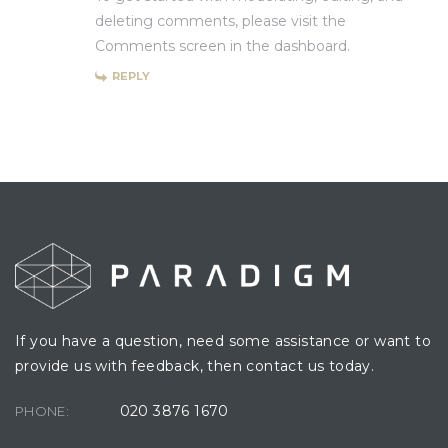
deleting comments, please visit the
Comments screen in the dashboard.
REPLY
If you have a question, need some assistance or want to
provide us with feedback, then contact us today.
020 3876 1670
PHONE: