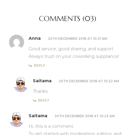
COMMENTS (03)
Anna
20TH DECEMBER 2018 AT 10:21 AM
Good service, good sharing, and support.
Always trust on your coworking suppliance!
REPLY
Saitama
20TH DECEMBER 2018 AT 10:22 AM
Thanks
REPLY
Saitama
20TH DECEMBER 2018 AT 10:23 AM
Hi, this is a comment.
To get started with moderating, editing, and