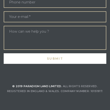
© 2019 PARADIGM LAND LIMITED.
ALL RIGHTS RESERVED.
REGISTERED IN ENGLAND & WALES. COMPANY NUMBER: 10151917.