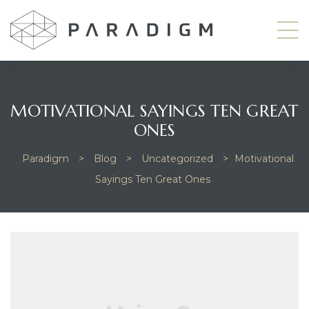
MOTIVATIONAL SAYINGS TEN GREAT
ONES
odside
Paradigm
>
Blog
>
Uncategorized
>
Motivational
Sayings Ten Great Ones