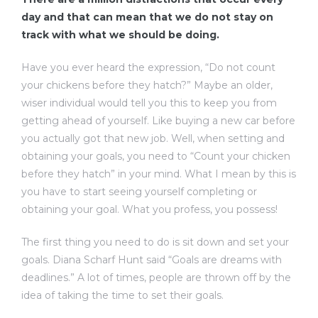
day and that can mean that we do not stay on
track with what we should be doing.
Have you ever heard the expression, “Do not count
your chickens before they hatch?” Maybe an older,
wiser individual would tell you this to keep you from
getting ahead of yourself. Like buying a new car before
you actually got that new job. Well, when setting and
obtaining your goals, you need to “Count your chicken
before they hatch” in your mind. What I mean by this is
you have to start seeing yourself completing or
obtaining your goal. What you profess, you possess!
The first thing you need to do is sit down and set your
goals. Diana Scharf Hunt said “Goals are dreams with
deadlines.” A lot of times, people are thrown off by the
idea of taking the time to set their goals.