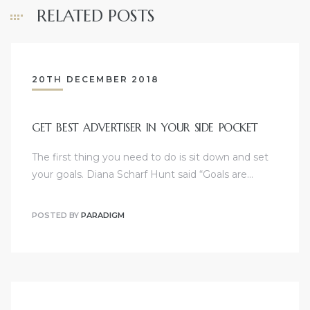
RELATED POSTS
20TH DECEMBER 2018
GET BEST ADVERTISER IN YOUR SIDE POCKET
The first thing you need to do is sit down and set
your goals. Diana Scharf Hunt said “Goals are…
POSTED BY
PARADIGM