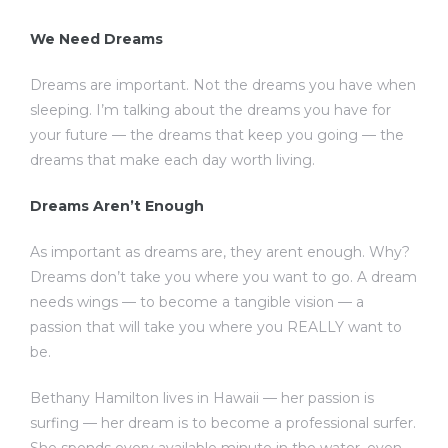
We Need Dreams
Dreams are important. Not the dreams you have when
sleeping. I’m talking about the dreams you have for
your future — the dreams that keep you going — the
dreams that make each day worth living.
Dreams Aren’t Enough
As important as dreams are, they arent enough. Why?
Dreams don’t take you where you want to go. A dream
needs wings — to become a tangible vision — a
passion that will take you where you REALLY want to
be.
Bethany Hamilton lives in Hawaii — her passion is
surfing — her dream is to become a professional surfer.