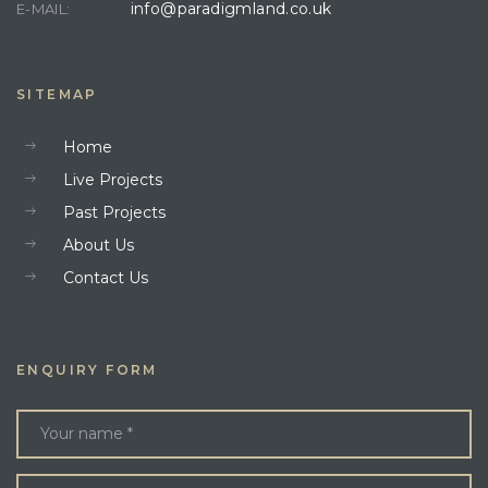
info@paradigmland.co.uk
E-MAIL:
SITEMAP
Home
Live Projects
Past Projects
About Us
Contact Us
ENQUIRY FORM