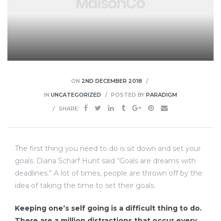
lough
ON
2ND DECEMBER 2018
IN
UNCATEGORIZED
POSTED BY
PARADIGM
SHARE:
ingham
ead
The first thing you need to do is sit down and set your
goals. Diana Scharf Hunt said “Goals are dreams with
deadlines.” A lot of times, people are thrown off by the
idea of taking the time to set their goals.
mley
Keeping one’s self going is a difficult thing to do.
There are a million distractions that occur every