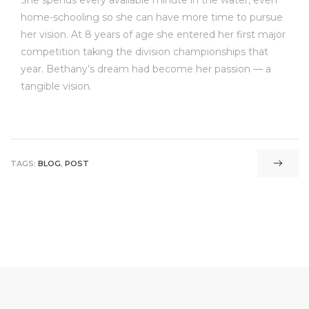
She spends every available minute in the water, even
home-schooling so she can have more time to pursue
her vision. At 8 years of age she entered her first major
competition taking the division championships that
year. Bethany’s dream had become her passion — a
tangible vision.
TAGS:
BLOG
,
POST