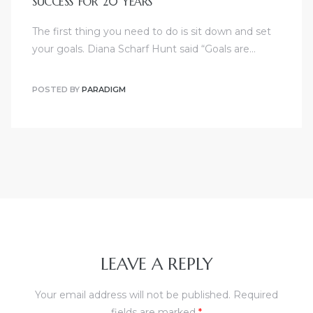
SUCCESS FOR 20 YEARS
The first thing you need to do is sit down and set
your goals. Diana Scharf Hunt said “Goals are…
POSTED BY
PARADIGM
LEAVE A REPLY
Your email address will not be published.
Required
fields are marked
*