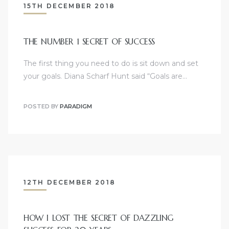
15TH DECEMBER 2018
THE NUMBER 1 SECRET OF SUCCESS
The first thing you need to do is sit down and set
your goals. Diana Scharf Hunt said “Goals are…
POSTED BY
PARADIGM
12TH DECEMBER 2018
HOW I LOST THE SECRET OF DAZZLING