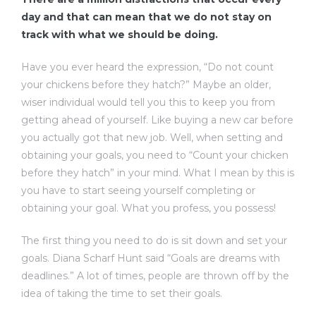
day and that can mean that we do not stay on
track with what we should be doing.
Have you ever heard the expression, “Do not count
your chickens before they hatch?” Maybe an older,
wiser individual would tell you this to keep you from
getting ahead of yourself. Like buying a new car before
you actually got that new job. Well, when setting and
obtaining your goals, you need to “Count your chicken
before they hatch” in your mind. What I mean by this is
you have to start seeing yourself completing or
obtaining your goal. What you profess, you possess!
The first thing you need to do is sit down and set your
goals. Diana Scharf Hunt said “Goals are dreams with
deadlines.” A lot of times, people are thrown off by the
idea of taking the time to set their goals.