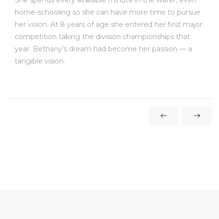
She spends every available minute in the water, even
home-schooling so she can have more time to pursue
her vision. At 8 years of age she entered her first major
competition taking the division championships that
year. Bethany’s dream had become her passion — a
tangible vision.