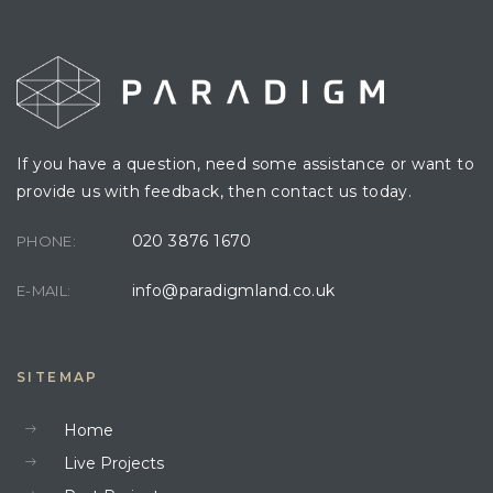
If you have a question, need some assistance or want to
provide us with feedback, then contact us today.
020 3876 1670
PHONE:
info@paradigmland.co.uk
E-MAIL:
SITEMAP
Home
Live Projects