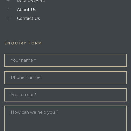
Past Projects
About Us
Contact Us
ENQUIRY FORM