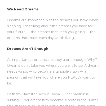
We Need Dreams
Dreams are important. Not the dreams you have when
sleeping. I’m talking about the dreams you have for
your future — the dreams that keep you going — the
dreams that make each day worth living.
Dreams Aren’t Enough
As important as dreams are, they arent enough. Why?
Dreams don’t take you where you want to go. A dream
needs wings — to become a tangible vision — a
passion that will take you where you REALLY want to
be.
Bethany Hamilton lives in Hawaii — her passion is
surfing — her dream is to become a professional surfer.