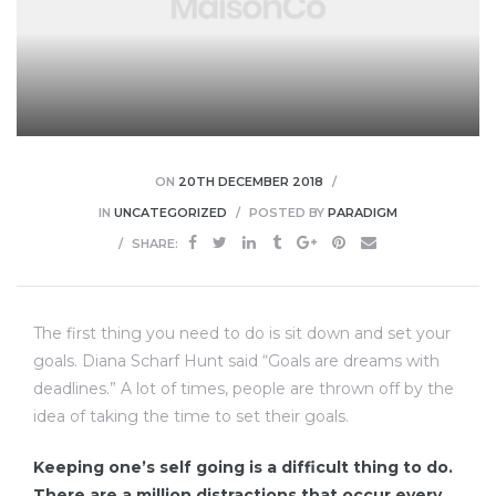
lough
ON
20TH DECEMBER 2018
IN
UNCATEGORIZED
POSTED BY
PARADIGM
SHARE:
ingham
ead
The first thing you need to do is sit down and set your
goals. Diana Scharf Hunt said “Goals are dreams with
deadlines.” A lot of times, people are thrown off by the
idea of taking the time to set their goals.
mley
Keeping one’s self going is a difficult thing to do.
There are a million distractions that occur every