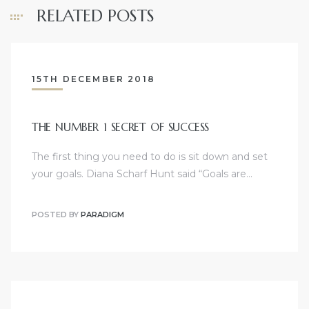
RELATED POSTS
15TH DECEMBER 2018
THE NUMBER 1 SECRET OF SUCCESS
The first thing you need to do is sit down and set
your goals. Diana Scharf Hunt said “Goals are…
POSTED BY
PARADIGM