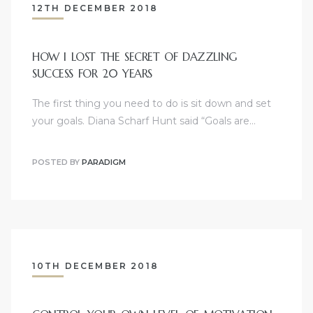
12TH DECEMBER 2018
HOW I LOST THE SECRET OF DAZZLING
SUCCESS FOR 20 YEARS
The first thing you need to do is sit down and set
your goals. Diana Scharf Hunt said “Goals are…
POSTED BY
PARADIGM
10TH DECEMBER 2018