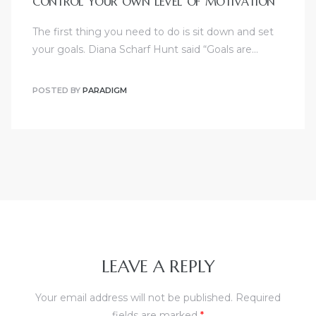
CONTROL YOUR OWN LEVEL OF MOTIVATION
The first thing you need to do is sit down and set
your goals. Diana Scharf Hunt said “Goals are…
POSTED BY
PARADIGM
LEAVE A REPLY
Your email address will not be published.
Required
fields are marked
*