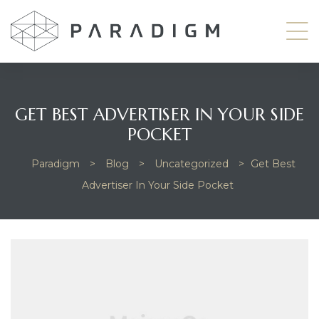
GET BEST ADVERTISER IN YOUR SIDE
POCKET
odside
Paradigm
>
Blog
>
Uncategorized
>
Get Best
Advertiser In Your Side Pocket